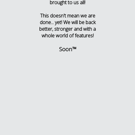
brought to us all!
This doesn't mean we are
done... yet! We will be back
better, stronger and with a
whole world of features!
Soon™