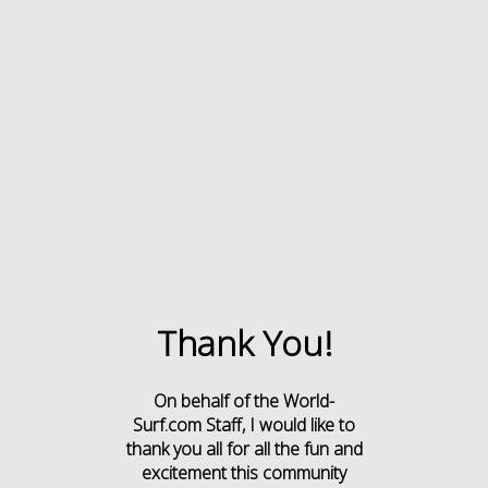
Thank You!
On behalf of the World-
Surf.com Staff, I would like to
thank you all for all the fun and
excitement this community